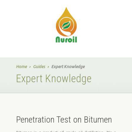
Home
Guides
Expert Knowledge
Expert Knowledge
Penetration Test on Bitumen