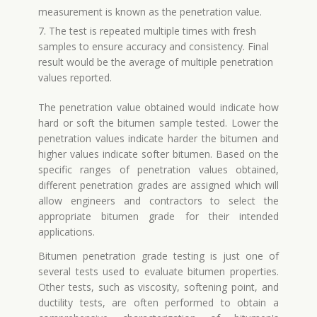
measurement is known as the penetration value.
7. The test is repeated multiple times with fresh
samples to ensure accuracy and consistency. Final
result would be the average of multiple penetration
values reported.
The penetration value obtained would indicate how
hard or soft the bitumen sample tested. Lower the
penetration values indicate harder the bitumen and
higher values indicate softer bitumen. Based on the
specific ranges of penetration values obtained,
different penetration grades are assigned which will
allow engineers and contractors to select the
appropriate bitumen grade for their intended
applications.
Bitumen penetration grade testing is just one of
several tests used to evaluate bitumen properties.
Other tests, such as viscosity, softening point, and
ductility tests, are often performed to obtain a