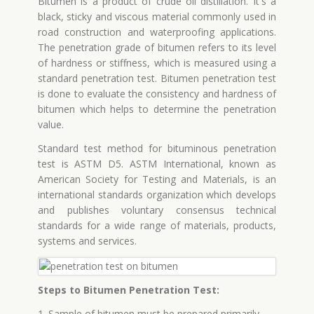
Bitumen is a product of crude oil distillation. It's a
black, sticky and viscous material commonly used in
road construction and waterproofing applications.
The penetration grade of bitumen refers to its level
of hardness or stiffness, which is measured using a
standard penetration test. Bitumen penetration test
is done to evaluate the consistency and hardness of
bitumen which helps to determine the penetration
value.
Standard test method for bituminous penetration
test is ASTM D5. ASTM International, known as
American Society for Testing and Materials, is an
international standards organization which develops
and publishes voluntary consensus technical
standards for a wide range of materials, products,
systems and services.
Steps to Bitumen Penetration Test:
1. Sample of bitumen must be prepared primarily.