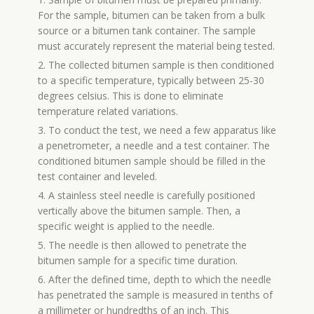
For the sample, bitumen can be taken from a bulk
source or a bitumen tank container. The sample
must accurately represent the material being tested.
2. The collected bitumen sample is then conditioned
to a specific temperature, typically between 25-30
degrees celsius. This is done to eliminate
temperature related variations.
3. To conduct the test, we need a few apparatus like
a penetrometer, a needle and a test container. The
conditioned bitumen sample should be filled in the
test container and leveled.
4. A stainless steel needle is carefully positioned
vertically above the bitumen sample. Then, a
specific weight is applied to the needle.
5. The needle is then allowed to penetrate the
bitumen sample for a specific time duration.
6. After the defined time, depth to which the needle
has penetrated the sample is measured in tenths of
a millimeter or hundredths of an inch. This