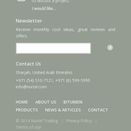
to discuss a project.
I would like…
Newsletter
Receive monthly cool ideas, great reviews and
offers.
Contact Us
Sharjah, United Arab Emirates
+971 (54) 510-7121
,
+971 (6) 599-5999
info
@nuroil
.com
HOME
ABOUT US
BITUMEN
PRODUCTS
NEWS & ARTICLES
CONTACT
© 2014 Nuroil Trading
|
Privacy Policy
|
Terms of use