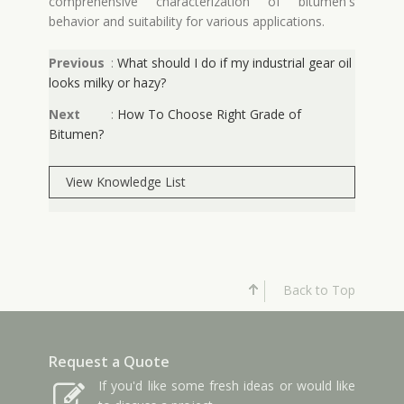
comprehensive characterization of bitumen's
behavior and suitability for various applications.
Previous
:
What should I do if my industrial gear oil
looks milky or hazy?
Next
:
How To Choose Right Grade of
Bitumen?
View Knowledge List
Back to Top
Request a Quote
If you'd like some fresh ideas or would like