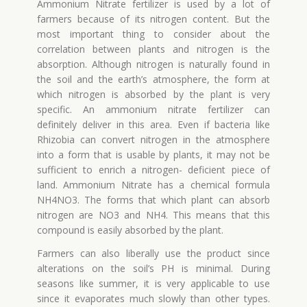
Ammonium Nitrate fertilizer is used by a lot of
farmers because of its nitrogen content. But the
most important thing to consider about the
correlation between plants and nitrogen is the
absorption. Although nitrogen is naturally found in
the soil and the earth’s atmosphere, the form at
which nitrogen is absorbed by the plant is very
specific. An ammonium nitrate fertilizer can
definitely deliver in this area. Even if bacteria like
Rhizobia can convert nitrogen in the atmosphere
into a form that is usable by plants, it may not be
sufficient to enrich a nitrogen- deficient piece of
land. Ammonium Nitrate has a chemical formula
NH4NO3. The forms that which plant can absorb
nitrogen are NO3 and NH4. This means that this
compound is easily absorbed by the plant.
Farmers can also liberally use the product since
alterations on the soil’s PH is minimal. During
seasons like summer, it is very applicable to use
since it evaporates much slowly than other types.