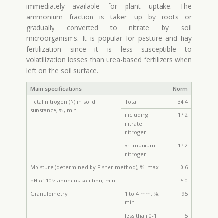
immediately available for plant uptake. The
ammonium fraction is taken up by roots or
gradually converted to nitrate by soil
microorganisms. It is popular for pasture and hay
fertilization since it is less susceptible to
volatilization losses than urea-based fertilizers when
left on the soil surface.
Main specifications
Norm
Total nitrogen (N) in solid
Total
34.4
substance, %, min
including:
17.2
nitrate
nitrogen
ammonium
17.2
nitrogen
Moisture (determined by Fisher method), %, max
0.6
pH of 10% aqueous solution, min
5.0
Granulometry
1 to 4 mm, %,
95
min
less than 0-1
5