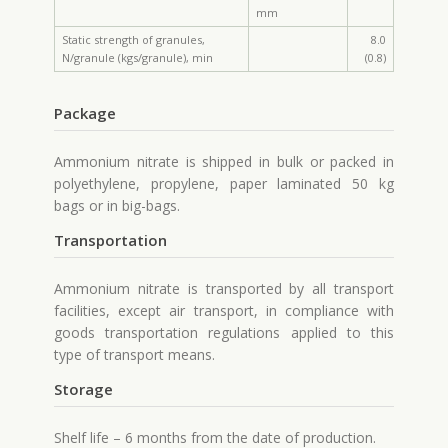
mm
Static strength of granules,
8.0
N/granule (kgs/granule), min
(0.8)
Package
Ammonium nitrate is shipped in bulk or packed in
polyethylene, propylene, paper laminated 50 kg
bags or in big-bags.
Transportation
Ammonium nitrate is transported by all transport
facilities, except air transport, in compliance with
goods transportation regulations applied to this
type of transport means.
Storage
Shelf life – 6 months from the date of production.