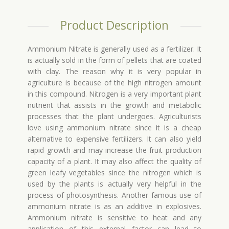
Product Description
Ammonium Nitrate is generally used as a fertilizer. It
is actually sold in the form of pellets that are coated
with clay. The reason why it is very popular in
agriculture is because of the high nitrogen amount
in this compound. Nitrogen is a very important plant
nutrient that assists in the growth and metabolic
processes that the plant undergoes. Agriculturists
love using ammonium nitrate since it is a cheap
alternative to expensive fertilizers. It can also yield
rapid growth and may increase the fruit production
capacity of a plant. It may also affect the quality of
green leafy vegetables since the nitrogen which is
used by the plants is actually very helpful in the
process of photosynthesis. Another famous use of
ammonium nitrate is as an additive in explosives.
Ammonium nitrate is sensitive to heat and any
application of this external factor can lead to