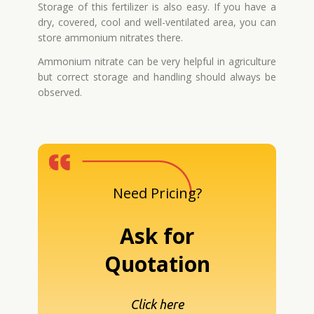
Storage of this fertilizer is also easy. If you have a
dry, covered, cool and well-ventilated area, you can
store ammonium nitrates there.
Ammonium nitrate can be very helpful in agriculture
but correct storage and handling should always be
observed.
Need Pricing?
Ask for
Quotation
Click here