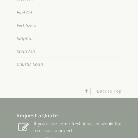
Fuel Oil
Fertilizers
Sulphur
Soda Ash
Caustic Soda
Back to Top
Request a Quote
If you'd like some fresh ideas or would like
to discuss a project.