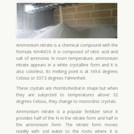
Ammonium nitrate is a chemical compound with the
formula NH4NO3. It is composed of nitric acid and
salt of ammonia. In room temperature, ammonium
nitrate appears in a white crystalline form and it is
also colorless. Its melting point is at 169.6 degrees
Celsius or 337.3 degrees Fahrenheit.
These crystals are rhombohedral in shape but when
they are subjected to temperatures above 32
degrees Celsius, they change to monoclinic crystals.
Ammonium nitrate is a popular fertilizer since it
provides half of the N in the nitrate form and half in
the ammonium form. The nitrate form moves
readily with soil water to the roots where it is