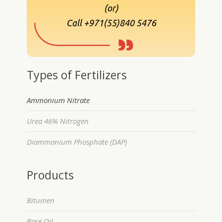
(or)
Call +971(55)840 5476
Types of Fertilizers
Ammonium Nitrate
Urea 46% Nitrogen
Diammonium Phosphate (DAP)
Products
Bitumen
Base Oil