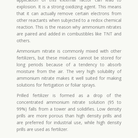
explosion. It is a strong oxidizing agent. This means
that it can actually remove certain electrons from
other reactants when subjected to a redox chemical
reaction. This is the reason why ammonium nitrates
are paired and added in combustibles like TNT and
others.
Ammonium nitrate is commonly mixed with other
fertilizers, but these mixtures cannot be stored for
long periods because of a tendency to absorb
moisture from the air. The very high solubility of
ammonium nitrate makes it well suited for making
solutions for fertigation or foliar sprays.
Prilled fertilizer is formed as a drop of the
concentrated ammonium nitrate solution (95 to
99%) falls from a tower and solidifies. Low density
prills are more porous than high density prills and
are preferred for industrial use, while high density
prills are used as fertilizer.