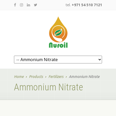
tel.
+971 54 510 7121
Home
Products
Fertilizers
Ammonium Nitrate
Ammonium Nitrate