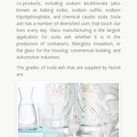
co-products, including sodium bicarbonate (also
known as baking soda), sodium sulfite, sodium
tripolyphosphate, and chemical caustic soda. Soda
ash has a number of diversified uses that touch our
lives every day. Glass manufacturing is the largest
application for soda ash whether it is in the
production of containers, fiberglass insulation, or
flat glass for the housing, commercial building, and
automotive industries.
The grades of soda ash that are supplied by Nuroil
are: