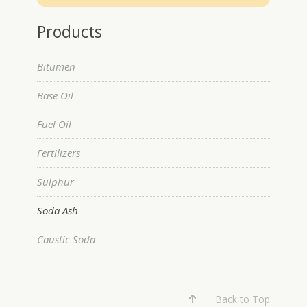
Products
Bitumen
Base Oil
Fuel Oil
Fertilizers
Sulphur
Soda Ash
Caustic Soda
Back to Top