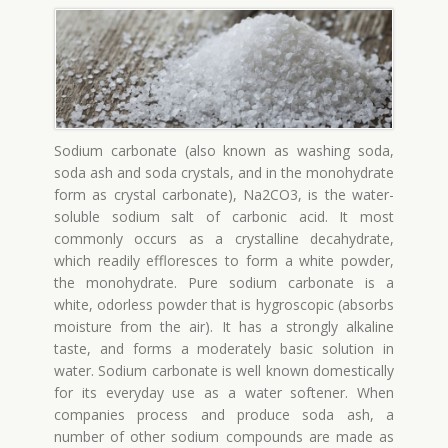
Sodium carbonate (also known as washing soda,
soda ash and soda crystals, and in the monohydrate
form as crystal carbonate), Na2CO3, is the water-
soluble sodium salt of carbonic acid. It most
commonly occurs as a crystalline decahydrate,
which readily effloresces to form a white powder,
the monohydrate. Pure sodium carbonate is a
white, odorless powder that is hygroscopic (absorbs
moisture from the air). It has a strongly alkaline
taste, and forms a moderately basic solution in
water. Sodium carbonate is well known domestically
for its everyday use as a water softener. When
companies process and produce soda ash, a
number of other sodium compounds are made as