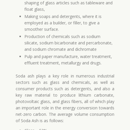
shaping of glass articles such as tableware and
float glass,
Making soaps and detergents, where it is
employed as a builder, or filler, to give a
smoother surface.
Production of chemicals such as sodium
silicate, sodium bicarbonate and percarbonate,
and sodium chromate and dichromate
Pulp and paper manufacture, water treatment,
effluent treatment, metallurgy and drugs.
Soda ash plays a key role in numerous industrial
sectors such as glass and chemicals, as well as
consumer products such as detergents, and also a
key raw material to produce lithium carbonate,
photovoltaic glass, and glass fibers, all of which play
an important role in the energy conversion towards
net-zero carbon. The average volume consumption
of Soda Ash is as follows: