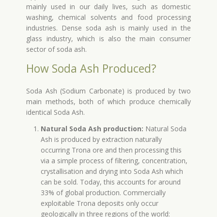
mainly used in our daily lives, such as domestic
washing, chemical solvents and food processing
industries. Dense soda ash is mainly used in the
glass industry, which is also the main consumer
sector of soda ash.
How Soda Ash Produced?
Soda Ash (Sodium Carbonate) is produced by two
main methods, both of which produce chemically
identical Soda Ash.
Natural Soda Ash production:
Natural Soda
Ash is produced by extraction naturally
occurring Trona ore and then processing this
via a simple process of filtering, concentration,
crystallisation and drying into Soda Ash which
can be sold. Today, this accounts for around
33% of global production. Commercially
exploitable Trona deposits only occur
geologically in three regions of the world: