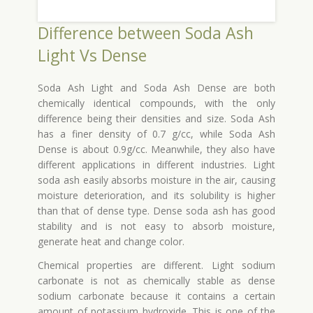
Difference between Soda Ash
Light Vs Dense
Soda Ash Light and Soda Ash Dense are both
chemically identical compounds, with the only
difference being their densities and size. Soda Ash
has a finer density of 0.7 g/cc, while Soda Ash
Dense is about 0.9g/cc. Meanwhile, they also have
different applications in different industries. Light
soda ash easily absorbs moisture in the air, causing
moisture deterioration, and its solubility is higher
than that of dense type. Dense soda ash has good
stability and is not easy to absorb moisture,
generate heat and change color.
Chemical properties are different. Light sodium
carbonate is not as chemically stable as dense
sodium carbonate because it contains a certain
amount of potassium hydroxide. This is one of the