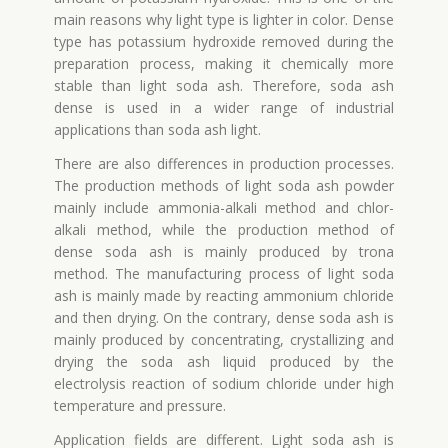
main reasons why light type is lighter in color. Dense
type has potassium hydroxide removed during the
preparation process, making it chemically more
stable than light soda ash. Therefore, soda ash
dense is used in a wider range of industrial
applications than soda ash light.
There are also differences in production processes.
The production methods of light soda ash powder
mainly include ammonia-alkali method and chlor-
alkali method, while the production method of
dense soda ash is mainly produced by trona
method. The manufacturing process of light soda
ash is mainly made by reacting ammonium chloride
and then drying. On the contrary, dense soda ash is
mainly produced by concentrating, crystallizing and
drying the soda ash liquid produced by the
electrolysis reaction of sodium chloride under high
temperature and pressure.
Application fields are different. Light soda ash is