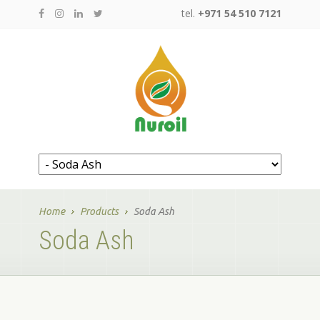
tel.
+971 54 510 7121
Home
Products
Soda Ash
Soda Ash