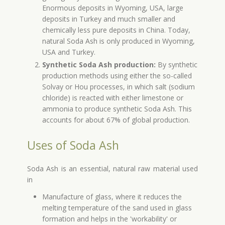
Enormous deposits in Wyoming, USA, large
deposits in Turkey and much smaller and
chemically less pure deposits in China. Today,
natural Soda Ash is only produced in Wyoming,
USA and Turkey.
Synthetic Soda Ash production:
By synthetic
production methods using either the so-called
Solvay or Hou processes, in which salt (sodium
chloride) is reacted with either limestone or
ammonia to produce synthetic Soda Ash. This
accounts for about 67% of global production.
Uses of Soda Ash
Soda Ash is an essential, natural raw material used
in
Manufacture of glass, where it reduces the
melting temperature of the sand used in glass
formation and helps in the 'workability' or