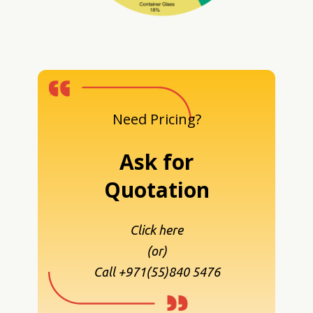
Need Pricing?
Ask for
Quotation
Click here
(or)
Call +971(55)840 5476