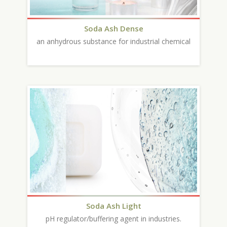
Soda Ash Dense
an anhydrous substance for industrial chemical
Soda Ash Light
pH regulator/buffering agent in industries.