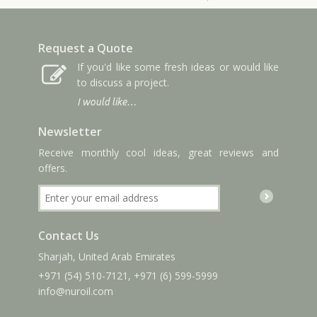
Request a Quote
If you'd like some fresh ideas or would like
to discuss a project.
I would like…
Newsletter
Receive monthly cool ideas, great reviews and
offers.
Contact Us
Sharjah, United Arab Emirates
+971 (54) 510-7121
,
+971 (6) 599-5999
info
@nuroil
.com