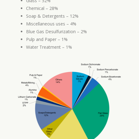
Glass – 52%
Chemical – 28%
Soap & Detergents – 12%
Miscellaneous uses – 4%
Blue Gas Desulfurization – 2%
Pulp and Paper – 1%
Water Treatment – 1%