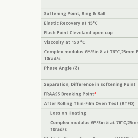
Softening Point, Ring & Ball
Elastic Recovery at 15°C
Flash Point Cleveland open cup
Viscosity at 150 °C
Complex modulus G*/Sin δ at 76°C,25mm 
10rad/s
Phase Angle (δ)
Separation, Difference in Softening Point
a
FRAASS Breaking Point
After Rolling Thin-Film Oven Test (RTFO)
Loss on Heating
Complex modulus G*/Sin δ at 76°C,25m
10rad/s