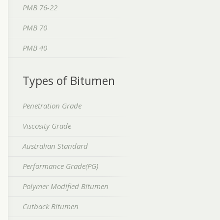
PMB 76-22
PMB 70
PMB 40
Types of Bitumen
Penetration Grade
Viscosity Grade
Australian Standard
Performance Grade(PG)
Polymer Modified Bitumen
Cutback Bitumen