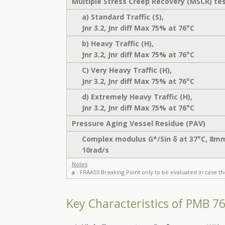
Multiple Stress Creep Recovery (MSCR) te
a) Standard Traffic (S),
Jnr 3.2, Jnr diff Max 75% at 76°C
b) Heavy Traffic (H),
Jnr 3.2, Jnr diff Max 75% at 76°C
C) Very Heavy Traffic (H),
Jnr 3.2, Jnr diff Max 75% at 76°C
d) Extremely Heavy Traffic (H),
Jnr 3.2, Jnr diff Max 75% at 76°C
Pressure Aging Vessel Residue (PAV)
Complex modulus G*/Sin δ at 37°C, 8m
10rad/s
Notes
a
- FRAASS Breaking Point only to be evaluated in case th
Key Characteristics of PMB 7