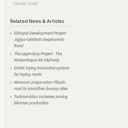
Caustic Soda
Related News & Articles
Ethiopia Development Project
Jigjiga-Gelelesh-Degehamdo
Road
The Legendary Project - The
Mozambique N6 Highway
GHMC trying innovative options
for laying roads
Monsoon preparation: Plastic
road to smoothen bumpy rides
Turkmenistan increases paving
bitumen production