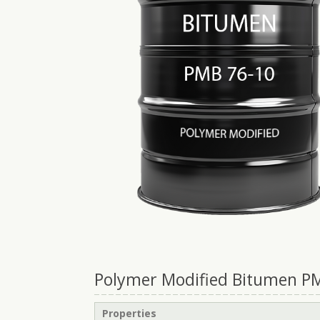
Polymer Modified Bitumen PMB
Properties