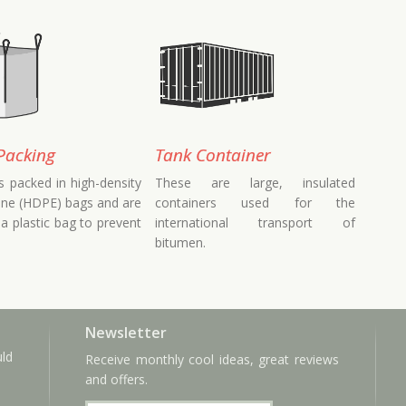
Packing
Tank Container
s packed in high-density
These are large, insulated
ene (HDPE) bags and are
containers used for the
 a plastic bag to prevent
international transport of
bitumen.
Newsletter
uld
Receive monthly cool ideas, great reviews
and offers.