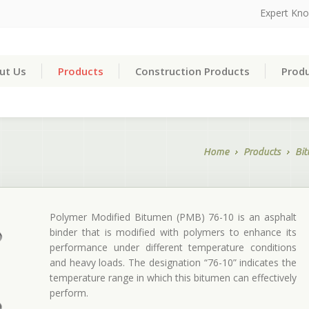
Expert Kn
ut Us
Products
Construction Products
Produ
Home
Products
Bi
Polymer Modified Bitumen (PMB) 76-10 is an asphalt
binder that is modified with polymers to enhance its
performance under different temperature conditions
and heavy loads. The designation “76-10” indicates the
temperature range in which this bitumen can effectively
perform.