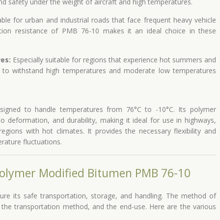
 and safety under the weight of aircraft and high temperatures.
ble for urban and industrial roads that face frequent heavy vehicle
tion resistance of PMB 76-10 makes it an ideal choice in these
es:
Especially suitable for regions that experience hot summers and
to withstand high temperatures and moderate low temperatures
igned to handle temperatures from 76°C to -10°C. Its polymer
 to deformation, and durability, making it ideal for use in highways,
regions with hot climates. It provides the necessary flexibility and
erature fluctuations.
Polymer Modified Bitumen PMB 76-10
ure its safe transportation, storage, and handling. The method of
 the transportation method, and the end-use. Here are the various