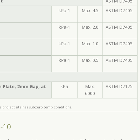
st
ASTM D7405
kPa-1
Max. 4.5
ASTM D7405
kPa-1
Max. 2.0
ASTM D7405
kPa-1
Max. 1.0
ASTM D7405
kPa-1
Max. 0.5
ASTM D7405
m Plate, 2mm Gap, at
kPa
Max.
ASTM D7175
6000
e project site has subzero temp conditions.
6-10