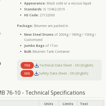
Appearance:
Black solid or a viscous liquid
Standards
: IS 15462:2019
HS Code:
27132000
Package:
Bitumen are packed in
New Steel Drums
of 200Kg / 180Kg / 156Kg /
Customized
Jumbo Bags
of 1Ton
Bulk
Bitumen Tank Container
Technical Data Sheet - EN (English)
TDS
Safety Data Sheet - EN (English)
SDS
 76-10 - Technical Specifications
Units
Limits
Test