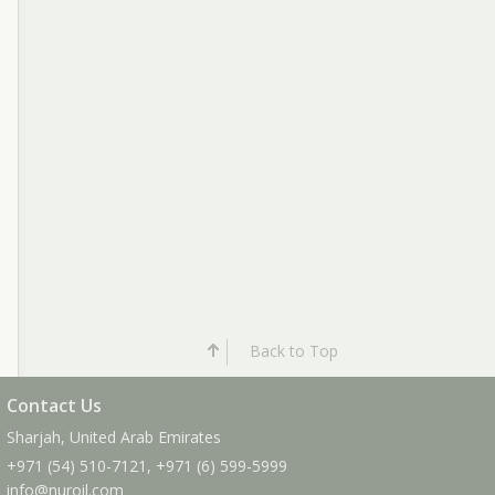
Back to Top
Contact Us
Sharjah, United Arab Emirates
+971 (54) 510-7121
,
+971 (6) 599-5999
info
@nuroil
.com