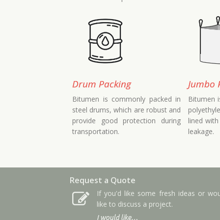
Drum Packing
Jumbo 
Bitumen is commonly packed in
Bitumen i
steel drums, which are robust and
polyethyl
provide good protection during
lined with
transportation.
leakage.
Request a Quote
If you'd like some fresh ideas or wo
like to discuss a project.
I would like…