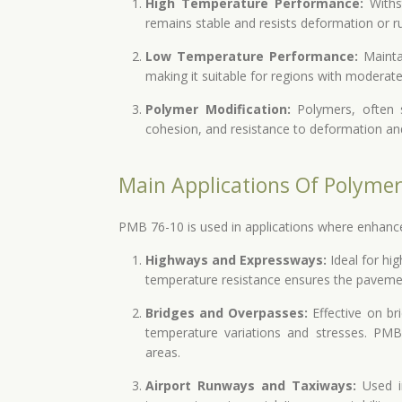
High Temperature Performance:
Withs
remains stable and resists deformation or ru
Low Temperature Performance:
Maintai
making it suitable for regions with moderate
Polymer Modification:
Polymers, often s
cohesion, and resistance to deformation and c
Main Applications Of Polyme
PMB 76-10 is used in applications where enhanced re
Highways and Expressways:
Ideal for hi
temperature resistance ensures the pavemen
Bridges and Overpasses:
Effective on br
temperature variations and stresses. PMB 
areas.
Airport Runways and Taxiways:
Used in