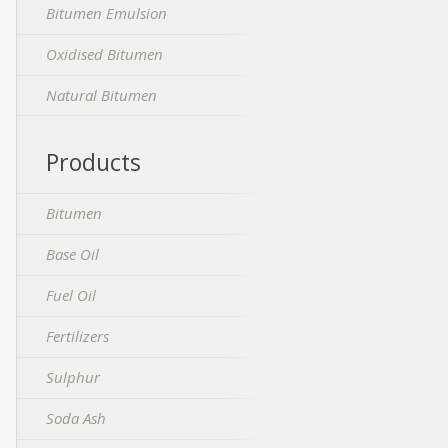
Bitumen Emulsion
Oxidised Bitumen
Natural Bitumen
Products
Bitumen
Base Oil
Fuel Oil
Fertilizers
Sulphur
Soda Ash