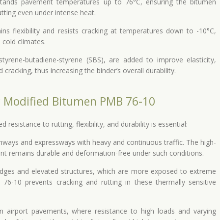
tands pavement temperatures up to 76°C, ensuring the bitumen
tting even under intense heat.
ns flexibility and resists cracking at temperatures down to -10°C,
 cold climates.
tyrene-butadiene-styrene (SBS), are added to improve elasticity,
racking, thus increasing the binder’s overall durability.
r Modified Bitumen PMB 76-10
sistance to rutting, flexibility, and durability is essential:
ghways and expressways with heavy and continuous traffic. The high-
t remains durable and deformation-free under such conditions.
idges and elevated structures, which are more exposed to extreme
76-10 prevents cracking and rutting in these thermally sensitive
 airport pavements, where resistance to high loads and varying