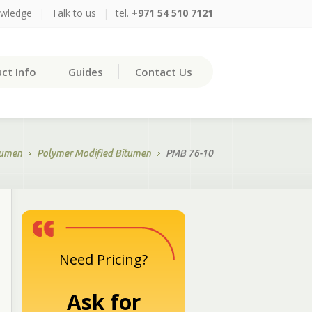
owledge
|
Talk to us
|
tel.
+971 54 510 7121
ct Info
Guides
Contact Us
tumen
Polymer Modified Bitumen
PMB 76-10
Need Pricing?
Ask for