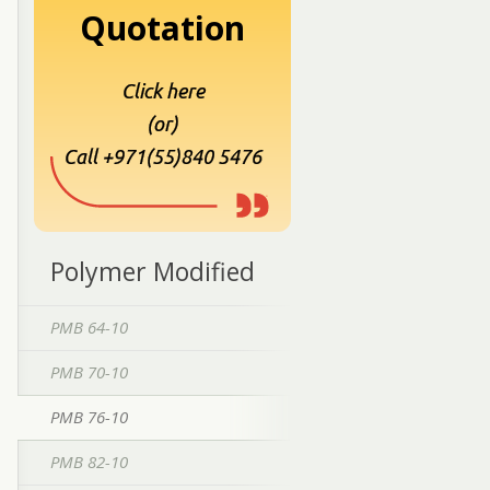
Quotation
Click here
(or)
Call +971(55)840 5476
Polymer Modified
PMB 64-10
PMB 70-10
PMB 76-10
PMB 82-10