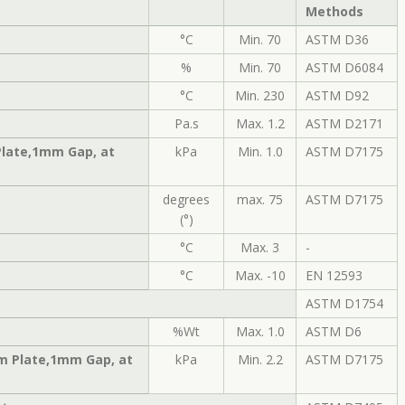
Methods
°C
Min. 70
ASTM D36
%
Min. 70
ASTM D6084
°C
Min. 230
ASTM D92
Pa.s
Max. 1.2
ASTM D2171
Plate,1mm Gap, at
kPa
Min. 1.0
ASTM D7175
degrees
max. 75
ASTM D7175
(°)
°C
Max. 3
-
°C
Max. -10
EN 12593
ASTM D1754
%Wt
Max. 1.0
ASTM D6
m Plate,1mm Gap, at
kPa
Min. 2.2
ASTM D7175