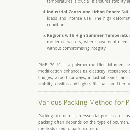
temperatures is crucial. It ensures stability
Industrial Zones and Urban Roads:
Suita
loads and intense use. The high deforma
conditions.
Regions with High Summer Temperatur
moderate winters, where pavement needs 
without compromising integrity.
PMB 76-10 is a polymer-modified bitumen des
modification enhances its elasticity, resistance
bridges, airport runways, industrial roads, and 
stability to withstand high traffic loads and temp
Various Packing Method for 
Packing bitumen is an essential process to ens
packing often depends on the type of bitumen,
methods used to pack bitumen: