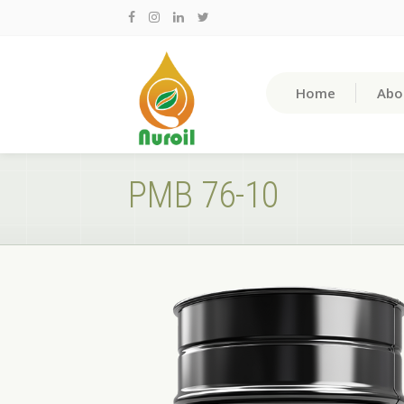
Home
Abo
PMB 76-10