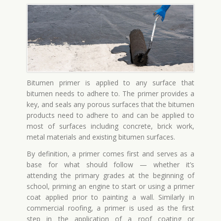
Bitumen primer is applied to any surface that
bitumen needs to adhere to. The primer provides a
key, and seals any porous surfaces that the bitumen
products need to adhere to and can be applied to
most of surfaces including concrete, brick work,
metal materials and existing bitumen surfaces.
By definition, a primer comes first and serves as a
base for what should follow — whether it’s
attending the primary grades at the beginning of
school, priming an engine to start or using a primer
coat applied prior to painting a wall. Similarly in
commercial roofing, a primer is used as the first
step in the application of a roof coating or