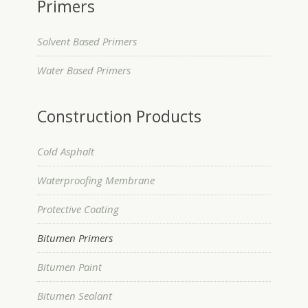
Primers
Solvent Based Primers
Water Based Primers
Construction Products
Cold Asphalt
Waterproofing Membrane
Protective Coating
Bitumen Primers
Bitumen Paint
Bitumen Sealant