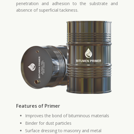
penetration and adhesion to the substrate and
absence of superficial tackiness.
Features of Primer
Improves the bond of bituminous materials
Binder for dust particles
Surface dressing to masonry and metal