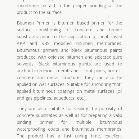
membrane to aid in the proper bonding of the
product to the surface.
Bitumen Primer is bitumen based primer for the
surface conditioning of concrete and timber
substrates prior to the application of heat fused
APP and SBS modified bitumen membranes.
Bituminous primers and black bituminous paints
produced with oxidised bitumen and selected pure
solvents. Black bituminous paints are used to
anchor bituminous membranes, coat pipes, protect
concrete and metal structures; they can also be
applied on wet surfaces. Suitable for anchoring “hot”
applied bituminous coatings on metal surfaces (oil
and gas pipelines, aqueducts, etc.).
They are also suitable for sealing the porosity of
concrete substrates as well as for preparing a valid
binding primer for multiple bituminous
waterproofing coats and bituminous membranes.
The product has a fast curing time, excellent