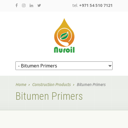
tel.
+971 54 510 7121
Home
Construction Products
Bitumen Primers
Bitumen Primers