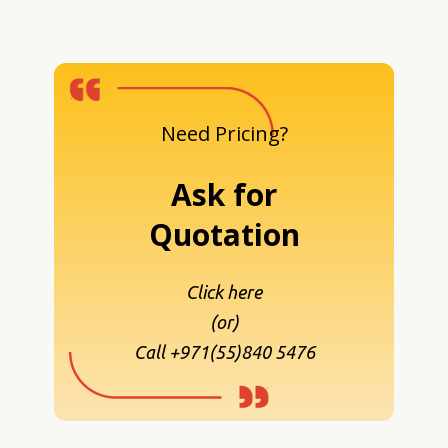
Need Pricing?
Ask for
Quotation
Click here
(or)
Call +971(55)840 5476