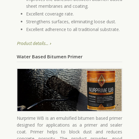
sheet membranes and coating.
Excellent coverage rate.
Strengthens surfaces, eliminating loose dust.
Excellent adherence to all traditional substrate.
Product details...
Water Based Bitumen Primer
Nurprime WB is an emulsified bitumen based primer
designed for applications as a primer and sealer
coat. Primer helps to block dust and reduces
concrete porosity. The product provides good