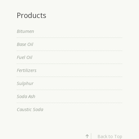
Products
Bitumen
Base Oil
Fuel Oil
Fertilizers
Sulphur
Soda Ash
Caustic Soda
Back to Top