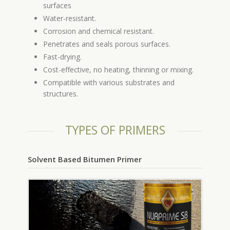
surfaces
Water-resistant.
Corrosion and chemical resistant.
Penetrates and seals porous surfaces.
Fast-drying.
Cost-effective, no heating, thinning or mixing.
Compatible with various substrates and
structures.
TYPES OF PRIMERS
Solvent Based Bitumen Primer