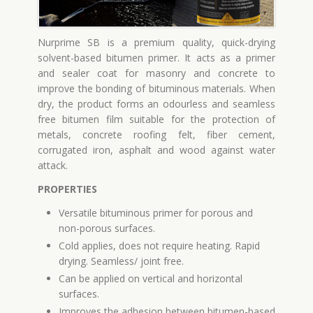
Nurprime SB is a premium quality, quick-drying
solvent-based bitumen primer. It acts as a primer
and sealer coat for masonry and concrete to
improve the bonding of bituminous materials. When
dry, the product forms an odourless and seamless
free bitumen film suitable for the protection of
metals, concrete roofing felt, fiber cement,
corrugated iron, asphalt and wood against water
attack.
PROPERTIES
Versatile bituminous primer for porous and
non-porous surfaces.
Cold applies, does not require heating. Rapid
drying. Seamless/ joint free.
Can be applied on vertical and horizontal
surfaces.
Improves the adhesion between bitumen-based