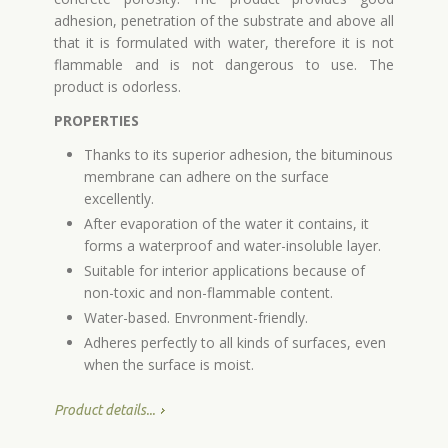
adhesion, penetration of the substrate and above all
that it is formulated with water, therefore it is not
flammable and is not dangerous to use. The
product is odorless.
PROPERTIES
Thanks to its superior adhesion, the bituminous
membrane can adhere on the surface
excellently.
After evaporation of the water it contains, it
forms a waterproof and water-insoluble layer.
Suitable for interior applications because of
non-toxic and non-flammable content.
Water-based. Envronment-friendly.
Adheres perfectly to all kinds of surfaces, even
when the surface is moist.
Product details...