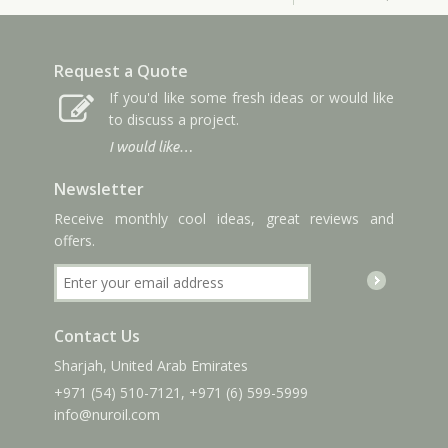
Request a Quote
If you'd like some fresh ideas or would like
to discuss a project.
I would like…
Newsletter
Receive monthly cool ideas, great reviews and
offers.
Contact Us
Sharjah, United Arab Emirates
+971 (54) 510-7121
,
+971 (6) 599-5999
info
@nuroil
.com