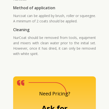
Method of application
Nurcoat can be applied by brush, roller or squeegee.
A minimum of 2 coats should be applied.
Cleaning
NurCoat should be removed from tools, equipment
and mixers with clean water prior to the initial set.
However, once it has dried, it can only be removed
with white spirit.
Need Pricing?
Ask for