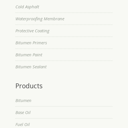
Cold Asphalt
Waterproofing Membrane
Protective Coating
Bitumen Primers
Bitumen Paint
Bitumen Sealant
Products
Bitumen
Base Oil
Fuel Oil