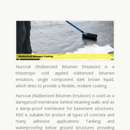
Nurcoat (Rubberized Bitumen Emulsion) is a
thixotropic cold applied rubberized bitumen
emulsion, single component dark brown liquid,
which dries to provide a flexible, resilient coating.
Nurcoat (Rubberized Bitumen Emulsion) is used as a
dampproof membrane behind retaining walls and as
a damp-proof membrane for basement structures.
RBE is suitable for protect all types of concrete and
many adhesive applications Tanking and
waterproofing below ground structures providing