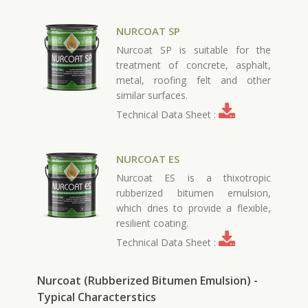
NURCOAT SP
Nurcoat SP is suitable for the
treatment of concrete, asphalt,
metal, roofing felt and other
similar surfaces.
Technical Data Sheet :
NURCOAT ES
Nurcoat ES is a thixotropic
rubberized bitumen emulsion,
which dries to provide a flexible,
resilient coating.
Technical Data Sheet :
Nurcoat (Rubberized Bitumen Emulsion) -
Typical Characterstics