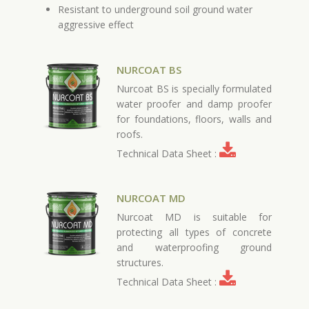
Resistant to underground soil ground water
aggressive effect
NURCOAT BS
Nurcoat BS is specially formulated
water proofer and damp proofer
for foundations, floors, walls and
roofs.
Technical Data Sheet :
NURCOAT MD
Nurcoat MD is suitable for
protecting all types of concrete
and waterproofing ground
structures.
Technical Data Sheet :