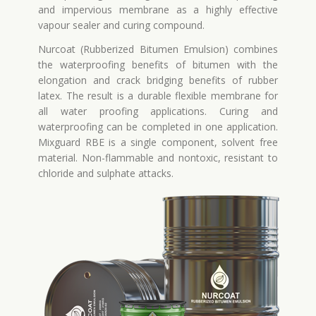
and impervious membrane as a highly effective
vapour sealer and curing compound.
Nurcoat (Rubberized Bitumen Emulsion) combines
the waterproofing benefits of bitumen with the
elongation and crack bridging benefits of rubber
latex. The result is a durable flexible membrane for
all water proofing applications. Curing and
waterproofing can be completed in one application.
Mixguard RBE is a single component, solvent free
material. Non-flammable and nontoxic, resistant to
chloride and sulphate attacks.