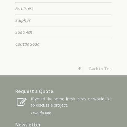
Fertilizers
Sulphur
Soda Ash
Caustic Soda
Back to Top
Request a Quote
If you'd like some fresh ideas or would like
to discuss a project.
I would like…
Newsletter