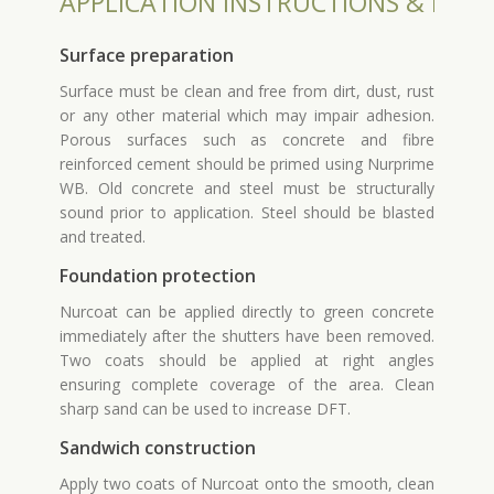
APPLICATION INSTRUCTIONS & INST
Surface preparation
Surface must be clean and free from dirt, dust, rust
or any other material which may impair adhesion.
Porous surfaces such as concrete and fibre
reinforced cement should be primed using Nurprime
WB. Old concrete and steel must be structurally
sound prior to application. Steel should be blasted
and treated.
Foundation protection
Nurcoat can be applied directly to green concrete
immediately after the shutters have been removed.
Two coats should be applied at right angles
ensuring complete coverage of the area. Clean
sharp sand can be used to increase DFT.
Sandwich construction
Apply two coats of Nurcoat onto the smooth, clean