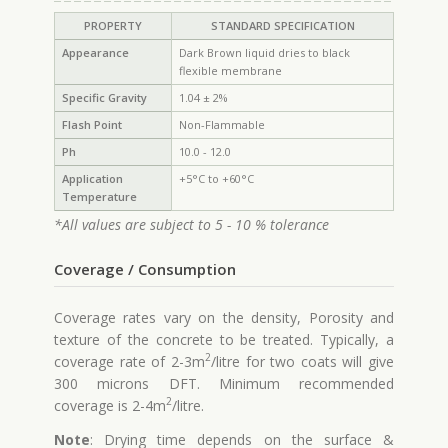
PROPERTY
STANDARD SPECIFICATION
Appearance
Dark Brown liquid dries to black
flexible membrane
Specific Gravity
1.04 ± 2%
Flash Point
Non-Flammable
Ph
10.0 - 12.0
Application
+5°C to +60°C
Temperature
*All values are subject to 5 - 10 % tolerance
Coverage / Consumption
Coverage rates vary on the density, Porosity and
texture of the concrete to be treated. Typically, a
2
coverage rate of 2-3m
/litre for two coats will give
300 microns DFT. Minimum recommended
2
coverage is 2-4m
/litre.
Note
: Drying time depends on the surface &