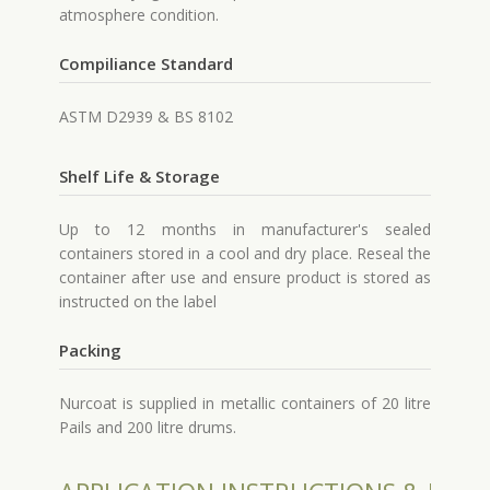
atmosphere condition.
Compiliance Standard
ASTM D2939 & BS 8102
Shelf Life & Storage
Up to 12 months in manufacturer's sealed
containers stored in a cool and dry place. Reseal the
container after use and ensure product is stored as
instructed on the label
Packing
Nurcoat is supplied in metallic containers of 20 litre
Pails and 200 litre drums.