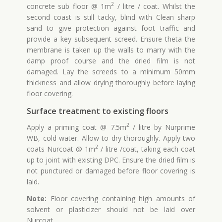
2
concrete sub floor @ 1m
/ litre / coat. Whilst the
second coast is still tacky, blind with Clean sharp
sand to give protection against foot traffic and
provide a key subsequent screed. Ensure theta the
membrane is taken up the walls to marry with the
damp proof course and the dried film is not
damaged. Lay the screeds to a minimum 50mm
thickness and allow drying thoroughly before laying
floor covering.
Surface treatment to existing floors
2
Apply a priming coat @ 7.5m
/ litre by Nurprime
WB, cold water. Allow to dry thoroughly. Apply two
2
coats Nurcoat @ 1m
/ litre /coat, taking each coat
up to joint with existing DPC. Ensure the dried film is
not punctured or damaged before floor covering is
laid.
Note:
Floor covering containing high amounts of
solvent or plasticizer should not be laid over
Nurcoat.