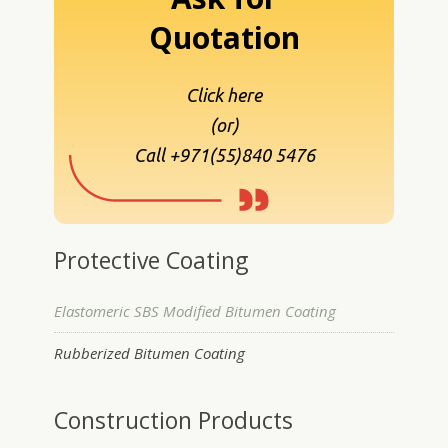
Quotation
Click here
(or)
Call +971(55)840 5476
Protective Coating
Elastomeric SBS Modified Bitumen Coating
Rubberized Bitumen Coating
Construction Products