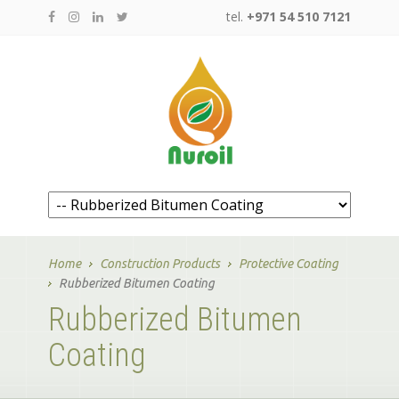
tel.
+971 54 510 7121
Home
Construction Products
Protective Coating
Rubberized Bitumen Coating
Rubberized Bitumen
Coating