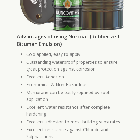
Advantages of using Nurcoat (Rubberized
Bitumen Emulsion)
Cold applied, easy to apply
Outstanding waterproof properties to ensure
great protection against corrosion
Excellent Adhesion
Economical & Non Hazardous
Membrane can be easily repaired by spot
application
Excellent water resistance after complete
hardening
Excellent adhesion to most building substrates
Excellent resistance against Chloride and
Sulphate ions