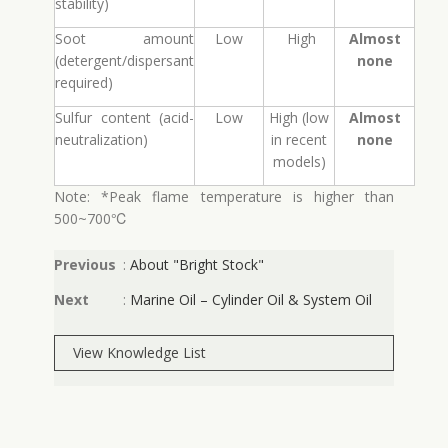
stability)
Soot amount
Low
High
Almost
(detergent/dispersant
none
required)
Sulfur content (acid-
Low
High (low
Almost
neutralization)
in recent
none
models)
Note: *Peak flame temperature is higher than
500~700℃
Previous
:
About "Bright Stock"
Next
:
Marine Oil – Cylinder Oil & System Oil
View Knowledge List