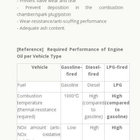
- Prevent valve wear and tear
- Prevent deposition in the combustion
chamber/spark plug/piston
- Wear-resistance/anti-scuffing performance
- Adequate ash content.
[Reference] Required Performance of Engine
Oil per Vehicle Type​
Vehicle
Gasoline-
Diesel-
LPG-fired
fired
fired
Fuel
Gasoline
Diesel
LPG
Combustion
1000℃
High
High
temperature
(compared
(compared
(thermal-resistance
to
to
required)
gasoline)
gasoline)
NOx amount (anti-
Low
High
High
NOx oxidative