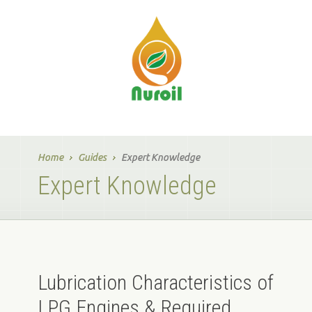
Home
Guides
Expert Knowledge
Expert Knowledge
Lubrication Characteristics of
LPG Engines & Required