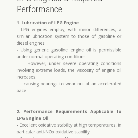
Performance
1. Lubrication of LPG Engine
- LPG engines employ, with minor differences, a
similar lubrication system to those of gasoline or
diesel engines
- Using generic gasoline engine oil is permissible
under normal operating conditions.
However, under severe operating conditions
involving extreme loads, the viscosity of engine oil
increases,
causing bearings to wear out at an accelerated
pace
2. Performance Requirements Applicable to
LPG Engine Oil
- Excellent oxidative stability at high temperatures, in
particular anti-NOx oxidative stability