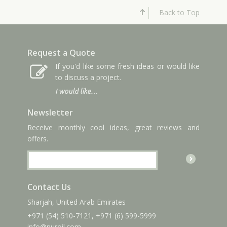
Back to Top
Request a Quote
If you'd like some fresh ideas or would like
to discuss a project.
I would like…
Newsletter
Receive monthly cool ideas, great reviews and
offers.
Contact Us
Sharjah, United Arab Emirates
+971 (54) 510-7121
,
+971 (6) 599-5999
info
@nuroil
.com