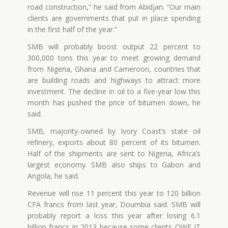
road construction,” he said from Abidjan. “Our main
clients are governments that put in place spending
in the first half of the year.”
SMB will probably boost output 22 percent to
300,000 tons this year to meet growing demand
from Nigeria, Ghana and Cameroon, countries that
are building roads and highways to attract more
investment. The decline in oil to a five-year low this
month has pushed the price of bitumen down, he
said.
SMB, majority-owned by Ivory Coast’s state oil
refinery, exports about 80 percent of its bitumen.
Half of the shipments are sent to Nigeria, Africa’s
largest economy. SMB also ships to Gabon and
Angola, he said.
Revenue will rise 11 percent this year to 120 billion
CFA francs from last year, Doumbia said. SMB will
probably report a loss this year after losing 6.1
billion francs in 2013 because some clients OWE IT