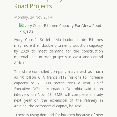
Road Projects
Monday, 24 Nov 2014
Ivory Coast’s Societe Multinationale de Bitumes
may more than double bitumen production capacity
by 2020 to meet demand for the construction
material used in road projects in West and Central
Africa.
The state-controlled company may invest as much
as 10 billion CFA francs ($19 million) to increase
capacity to 700,000 metric tons a year, Chief
Executive Officer Mamadou Doumbia said in an
interview on Nov. 28. SMB will complete a study
next year on the expansion of the refinery in
Abidjan, the commercial capital, he said.
“There is rising demand for bitumen because of new