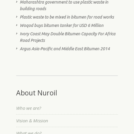
Maharashtra government to use plastic waste in
building roads
Plastic waste to be mixed in bitumen for road works
Woqod buys bitumen tanker for USD 6 Million
Ivory Coast May Double Bitumen Capacity For Africa
Road Projects
Argus Asia-Pacific and Middle East Bitumen 2014
About Nuroil
Who we are?
Vision & Mission
What we do?