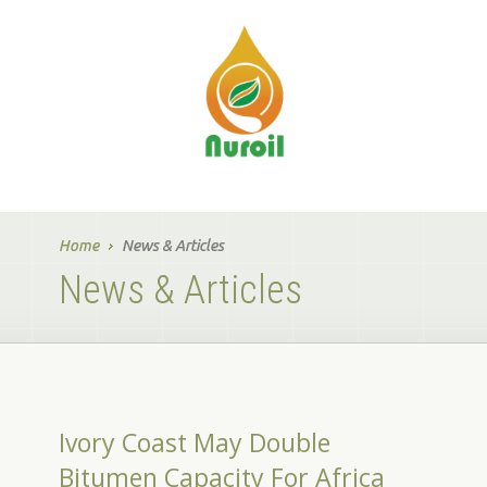
Home
News & Articles
News & Articles
Ivory Coast May Double
Bitumen Capacity For Africa