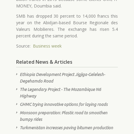
MONEY, Doumbia said.
SMB has dropped 30 percent to 14,000 francs this
year on the Abidjan-based Bourse Regionale des
Valeurs Mobilieres. The exchange has risen 5.4
percent during the same period.
Source:
Business week
Related News & Articles
Ethiopia Development Project Jigjiga-Gelelesh-
Degehamdo Road
The Legendary Project - The Mozambique N6
Highway
GHMC trying innovative options for laying roads
Monsoon preparation: Plastic road to smoothen
bumpy rides
Turkmenistan increases paving bitumen production