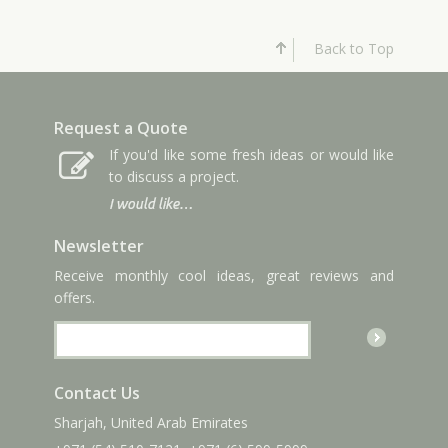
Back to Top
Request a Quote
If you'd like some fresh ideas or would like
to discuss a project.
I would like…
Newsletter
Receive monthly cool ideas, great reviews and
offers.
Contact Us
Sharjah, United Arab Emirates