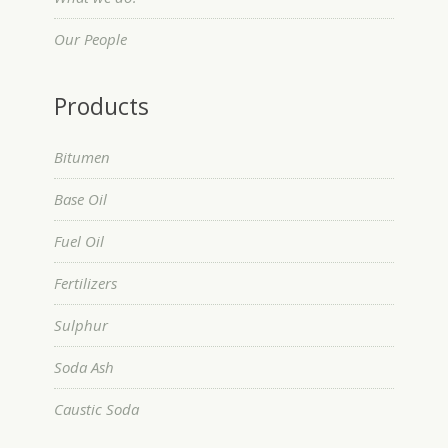
Our People
Products
Bitumen
Base Oil
Fuel Oil
Fertilizers
Sulphur
Soda Ash
Caustic Soda